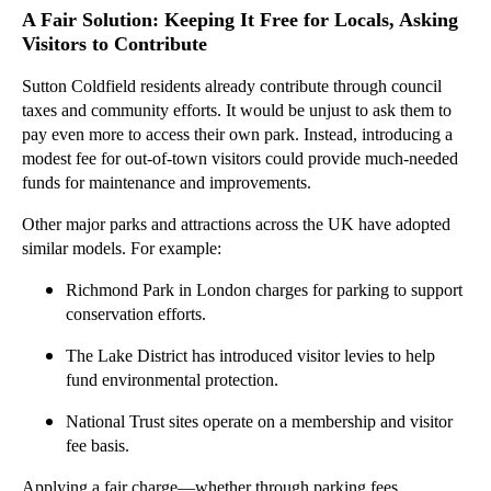
A Fair Solution: Keeping It Free for Locals, Asking
Visitors to Contribute
Sutton Coldfield residents already contribute through council
taxes and community efforts. It would be unjust to ask them to
pay even more to access their own park. Instead, introducing a
modest fee for out-of-town visitors could provide much-needed
funds for maintenance and improvements.
Other major parks and attractions across the UK have adopted
similar models. For example:
Richmond Park in London charges for parking to support
conservation efforts.
The Lake District has introduced visitor levies to help
fund environmental protection.
National Trust sites operate on a membership and visitor
fee basis.
Applying a fair charge—whether through parking fees,