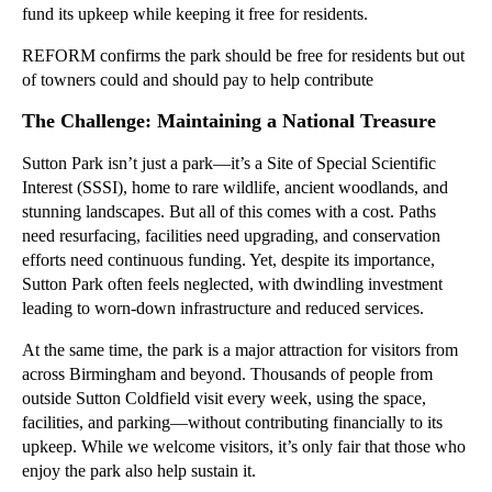
fund its upkeep while keeping it free for residents.
REFORM confirms the park should be free for residents but out
of towners could and should pay to help contribute
The Challenge: Maintaining a National Treasure
Sutton Park isn’t just a park—it’s a Site of Special Scientific
Interest (SSSI), home to rare wildlife, ancient woodlands, and
stunning landscapes. But all of this comes with a cost. Paths
need resurfacing, facilities need upgrading, and conservation
efforts need continuous funding. Yet, despite its importance,
Sutton Park often feels neglected, with dwindling investment
leading to worn-down infrastructure and reduced services.
At the same time, the park is a major attraction for visitors from
across Birmingham and beyond. Thousands of people from
outside Sutton Coldfield visit every week, using the space,
facilities, and parking—without contributing financially to its
upkeep. While we welcome visitors, it’s only fair that those who
enjoy the park also help sustain it.