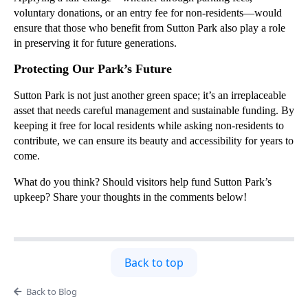
voluntary donations, or an entry fee for non-residents—would
ensure that those who benefit from Sutton Park also play a role
in preserving it for future generations.
Protecting Our Park’s Future
Sutton Park is not just another green space; it’s an irreplaceable
asset that needs careful management and sustainable funding. By
keeping it free for local residents while asking non-residents to
contribute, we can ensure its beauty and accessibility for years to
come.
What do you think? Should visitors help fund Sutton Park’s
upkeep? Share your thoughts in the comments below!
Back to top
Back to Blog