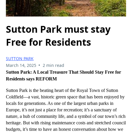
Sutton Park must stay
Free for Residents
SUTTON PARK
•
March 14, 2025
2 min read
Sutton Park: A Local Treasure That Should Stay Free for
Residents says REFORM
Sutton Park is the beating heart of the Royal Town of Sutton
Coldfield—a vast, historic green space that has been enjoyed by
locals for generations. As one of the largest urban parks in
Europe, it’s not just a place for recreation; it’s a sanctuary of
nature, a hub of community life, and a symbol of our town’s rich
heritage. But with rising maintenance costs and stretched council
budgets, it’s time to have an honest conversation about how we